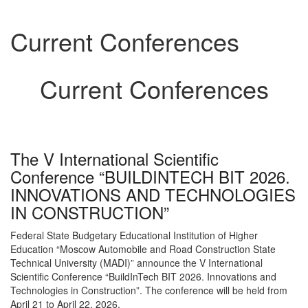
Current Conferences
Current Conferences
The V International Scientific
Conference “BUILDINTECH BIT 2026.
INNOVATIONS AND TECHNOLOGIES
IN CONSTRUCTION”
Federal State Budgetary Educational Institution of Higher
Education “Moscow Automobile and Road Construction State
Technical University (MADI)” announce the V International
Scientific Conference “BuildInTech BIT 2026. Innovations and
Technologies in Construction”. The conference will be held from
April 21 to April 22, 2026.