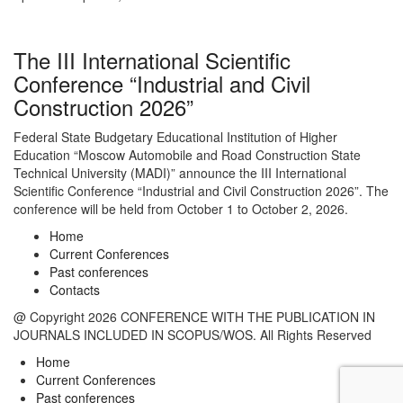
The III International Scientific
Conference “Industrial and Civil
Construction 2026”
Federal State Budgetary Educational Institution of Higher
Education “Moscow Automobile and Road Construction State
Technical University (MADI)” announce the III International
Scientific Conference “Industrial and Civil Construction 2026”. The
conference will be held from October 1 to October 2, 2026.
Home
Current Conferences
Past conferences
Contacts
@ Copyright 2026 CONFERENCE WITH THE PUBLICATION IN
JOURNALS INCLUDED IN SCOPUS/WOS. All Rights Reserved
Home
Current Conferences
Past conferences